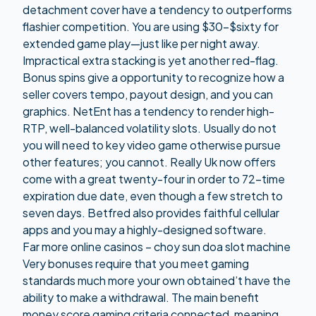
detachment cover have a tendency to outperforms
flashier competition. You are using $30-$sixty for
extended game play—just like per night away.
Impractical extra stacking is yet another red-flag.
Bonus spins give a opportunity to recognize how a
seller covers tempo, payout design, and you can
graphics. NetEnt has a tendency to render high-
RTP, well-balanced volatility slots.
Usually do not
you will need to key video game otherwise pursue
other features; you cannot. Really Uk now offers
come with a great twenty-four in order to 72-time
expiration due date, even though a few stretch to
seven days. Betfred also provides faithful cellular
apps and you may a highly-designed software.
Far more online casinos – choy sun doa slot machine
Very bonuses require that you meet gaming
standards much more your own obtained’t have the
ability to make a withdrawal. The main benefit
money score gaming criteria connected, meaning