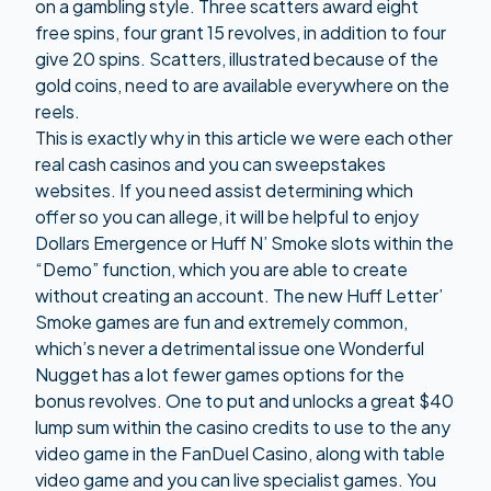
on a gambling style. Three scatters award eight
free spins, four grant 15 revolves, in addition to four
give 20 spins. Scatters, illustrated because of the
gold coins, need to are available everywhere on the
reels.
This is exactly why in this article we were each other
real cash casinos and you can sweepstakes
websites. If you need assist determining which
offer so you can allege, it will be helpful to enjoy
Dollars Emergence or Huff N’ Smoke slots within the
“Demo” function, which you are able to create
without creating an account. The new Huff Letter’
Smoke games are fun and extremely common,
which’s never a detrimental issue one Wonderful
Nugget has a lot fewer games options for the
bonus revolves. One to put and unlocks a great $40
lump sum within the casino credits to use to the any
video game in the FanDuel Casino, along with table
video game and you can live specialist games. You