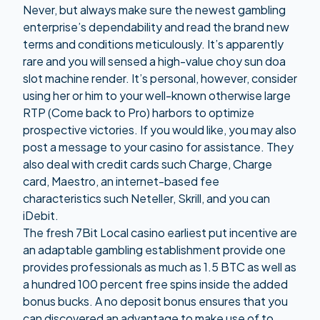
Never, but always make sure the newest gambling
enterprise’s dependability and read the brand new
terms and conditions meticulously. It’s apparently
rare and you will sensed a high-value
choy sun doa
slot machine
render. It’s personal, however, consider
using her or him to your well-known otherwise large
RTP (Come back to Pro) harbors to optimize
prospective victories. If you would like, you may also
post a message to your casino for assistance. They
also deal with credit cards such Charge, Charge
card, Maestro, an internet-based fee
characteristics such Neteller, Skrill, and you can
iDebit.
The fresh 7Bit Local casino earliest put incentive are
an adaptable gambling establishment provide one
provides professionals as much as 1.5 BTC as well as
a hundred 100 percent free spins inside the added
bonus bucks. A no deposit bonus ensures that you
can discovered an advantage to make use of to