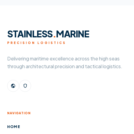
STAINLESS
.
MARINE
PRECISION LOGISTICS
Delivering maritime excellence across the high seas
through architectural precision and tactical logistics.
public
shield
NAVIGATION
HOME