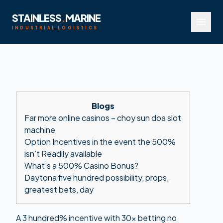
STAINLESS
.
MARINE
menu
INDUSTRIAL LOGISTICS
Blogs
Far more online casinos – choy sun doa slot
machine
Option Incentives in the event the 500%
isn’t Readily available
What’s a 500% Casino Bonus?
Daytona five hundred possibility, props,
greatest bets, day
A 3 hundred% incentive with 30x betting no