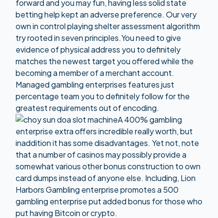
forward and you may fun, having less solid state
betting help kept an adverse preference. Our very
own in control playing shelter assessment algorithm
try rooted in seven principles.You need to give
evidence of physical address you to definitely
matches the newest target you offered while the
becoming a member of a merchant account.
Managed gambling enterprises features just
percentage team you to definitely follow for the
greatest requirements out of encoding.
A 400% gambling
enterprise extra offers incredible really worth, but
inaddition it has some disadvantages. Yet not, note
that a number of casinos may possibly provide a
somewhat various other bonus construction to own
card dumps instead of anyone else. Including, Lion
Harbors Gambling enterprise promotes a 500
gambling enterprise put added bonus for those who
put having Bitcoin or crypto.