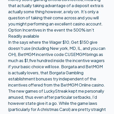
that actually taking advantage of a deposit extra is
actually some thing however, a rely on. It’s only a
question of taking their come across and you will
you might performing an excellent casino account.
Option Incentives in the event the 500% isn’t
Readily available
In the says where the Wager $10, Get $150 give
doesn’t use (including New york, MD, IL, and you can
OH), BetMGM incentive code CUSEMGM brings as
much as $1,five hundred inside the incentive wagers
if your basic choice will lose. Borgata and BetMGM
is actually lovers, that Borgata Gambling
establishment bonuses try independent of the
incentives offered from the BetMGM Online casino.
The new games of LuckyStreak kept me personally
amused, thus even after particular setbacks, I’d
however state give it a go. While the game laws
(particularly for A christmas Carol) are pretty straight