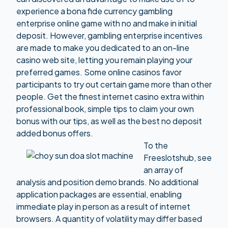
experience a bona fide currency gambling
enterprise online game with no and make in initial
deposit. However, gambling enterprise incentives
are made to make you dedicated to an on-line
casino web site, letting you remain playing your
preferred games. Some online casinos favor
participants to try out certain game more than other
people. Get the finest internet casino extra within
professional book, simple tips to claim your own
bonus with our tips, as well as the best no deposit
added bonus offers.
To the
Freeslotshub, see
an array of
analysis and position demo brands. No additional
application packages are essential, enabling
immediate play in person as a result of internet
browsers. A quantity of volatility may differ based