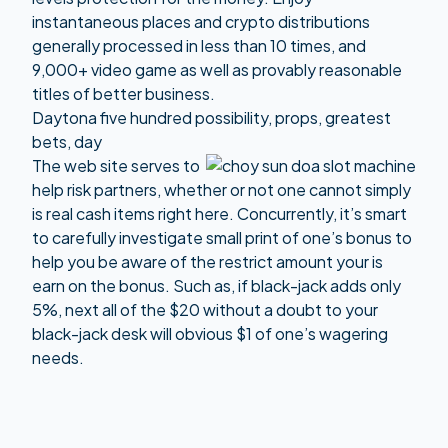
instantaneous places and crypto distributions
generally processed in less than 10 times, and
9,000+ video game as well as provably reasonable
titles of better business.
Daytona five hundred possibility, props, greatest
bets, day
The web site serves to
help risk partners, whether or not one cannot simply
is real cash items right here. Concurrently, it’s smart
to carefully investigate small print of one’s bonus to
help you be aware of the restrict amount your is
earn on the bonus. Such as, if black-jack adds only
5%, next all of the $20 without a doubt to your
black-jack desk will obvious $1 of one’s wagering
needs.