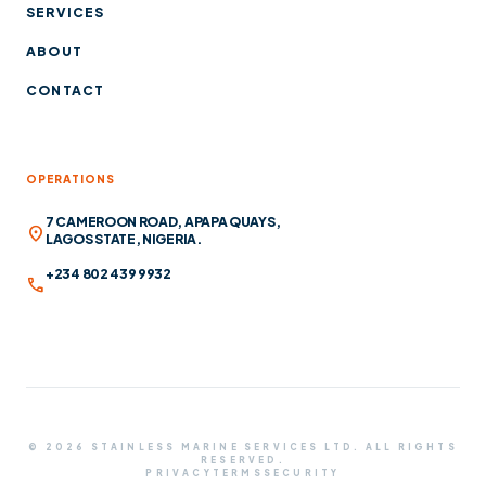
SERVICES
ABOUT
CONTACT
OPERATIONS
7 CAMEROON ROAD, APAPA QUAYS,
location_on
LAGOS STATE, NIGERIA.
+234 802 439 9932
call
© 2026 STAINLESS MARINE SERVICES LTD. ALL RIGHTS
RESERVED.
PRIVACY
TERMS
SECURITY