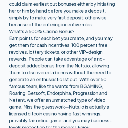
could claim earliest put bonuses either by initiating
her or him by hand before you make a deposit,
simply by to make very first deposit, otherwise
because of the entering incentive rules.
What’s a 500% Casino Bonus?
Earn points for each bet you create, and you may
get them for cash incentives, 100 percent free
revolves, lottery tickets, or other VIP-design
rewards. People can take advantage of a no-
deposit added bonus from the Nuts.io, allowing
them to discovered a bonus without the need to
generate an enthusiastic 1st put. With over 50
famous team, like the wants from BGAMING,
Roaring, Betsoft, Endorphina, Progression and
Netent, we offer an unmatched type of video
game. Miss the guesswork—Nuts.io is actually a
licensed bitcoin casino having fast winnings,
provably fair online game, and you may business-
levels protection for the money. Enjoy